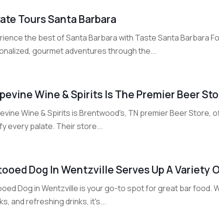
vate Tours Santa Barbara
rience the best of Santa Barbara with Taste Santa Barbara Fo
onalized, gourmet adventures through the...
pevine Wine & Spirits Is The Premier Beer St
vine Wine & Spirits is Brentwood's, TN premier Beer Store, of
fy every palate. Their store...
tooed Dog In Wentzville Serves Up A Variety 
oed Dog in Wentzville is your go-to spot for great bar food. W
s, and refreshing drinks, it's...