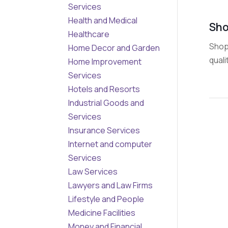
Services
Health and Medical
Sho
Healthcare
Shop 
Home Decor and Garden
quali
Home Improvement
Services
Hotels and Resorts
Industrial Goods and
Services
Insurance Services
Internet and computer
Services
Law Services
Lawyers and Law Firms
Lifestyle and People
Medicine Facilities
Money and Financial