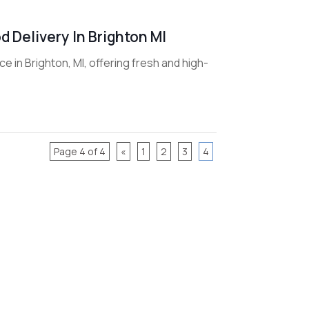
 Delivery In Brighton MI
 in Brighton, MI, offering fresh and high-
Page 4 of 4
«
1
2
3
4