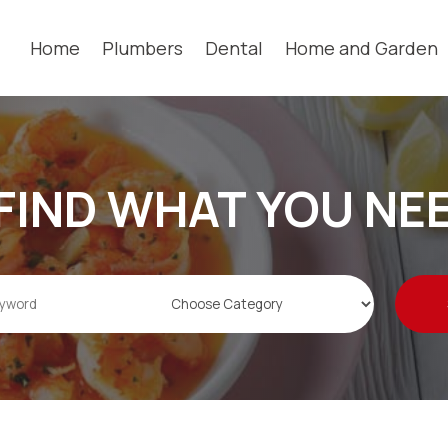
Home
Plumbers
Dental
Home and Garden
FIND WHAT YOU NE