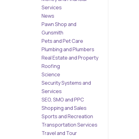
Services
News
Pawn Shop and
Gunsmith
Pets and Pet Care
Plumbing and Plumbers
Real Estate and Property
Roofing
Science
Security Systems and
Services
SEO, SMO and PPC
Shopping and Sales
Sports and Recreation
Transportation Services
Travel and Tour