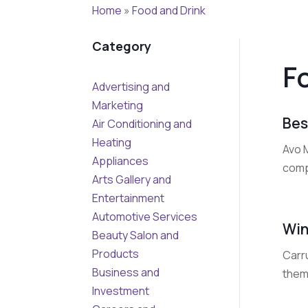
Home
»
Food and Drink
Category
F
Advertising and
Marketing
Bes
Air Conditioning and
Heating
Avo M
Appliances
compr
Arts Gallery and
Entertainment
Automotive Services
Win
Beauty Salon and
Products
Carr
Business and
them
Investment