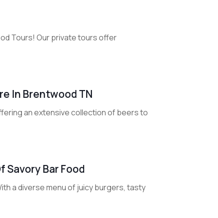
od Tours! Our private tours offer
ore In Brentwood TN
fering an extensive collection of beers to
Of Savory Bar Food
ith a diverse menu of juicy burgers, tasty