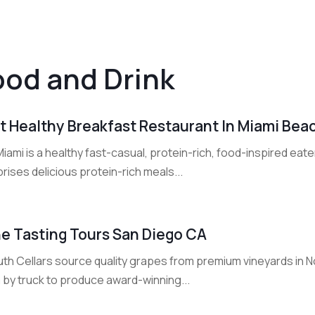
ood and Drink
t Healthy Breakfast Restaurant In Miami Beac
iami is a healthy fast-casual, protein-rich, food-inspired ea
ises delicious protein-rich meals...
e Tasting Tours San Diego CA
uth Cellars source quality grapes from premium vineyards in N
 by truck to produce award-winning...