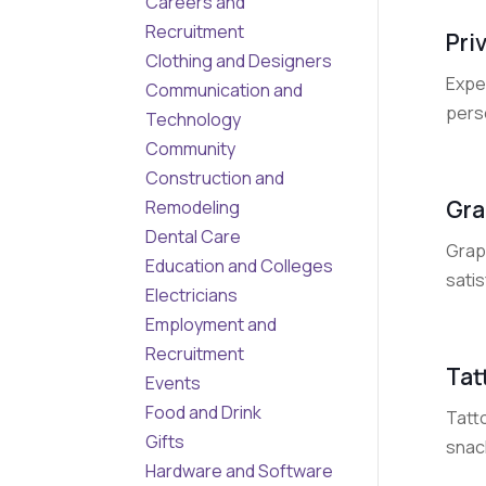
Careers and
Recruitment
Pri
Clothing and Designers
Expe
Communication and
pers
Technology
Community
Construction and
Gra
Remodeling
Dental Care
Grape
Education and Colleges
satis
Electricians
Employment and
Recruitment
Tat
Events
Food and Drink
Tatto
Gifts
snack
Hardware and Software