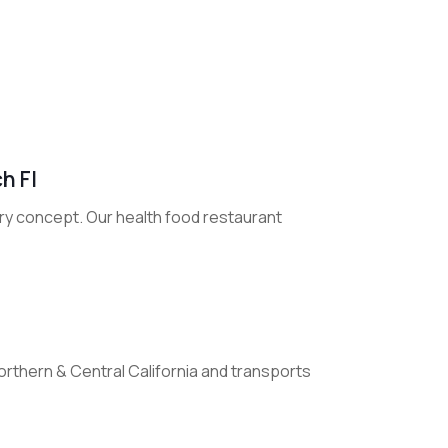
h Fl
tery concept. Our health food restaurant
orthern & Central California and transports