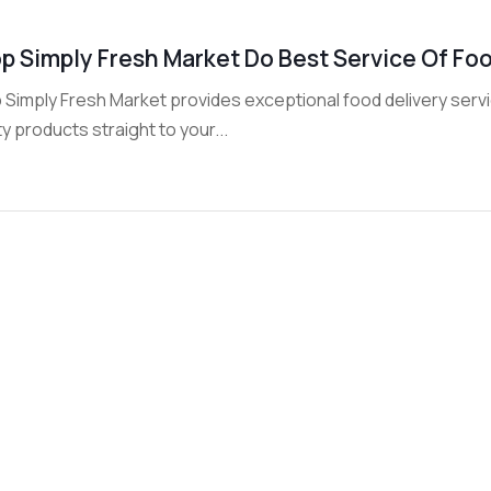
p Simply Fresh Market Do Best Service Of Food
Simply Fresh Market provides exceptional food delivery service
ty products straight to your...