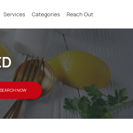
Services
Categories
Reach Out
ED
SEARCH NOW