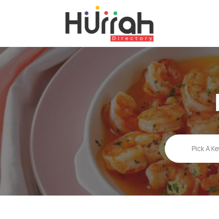
Search
for