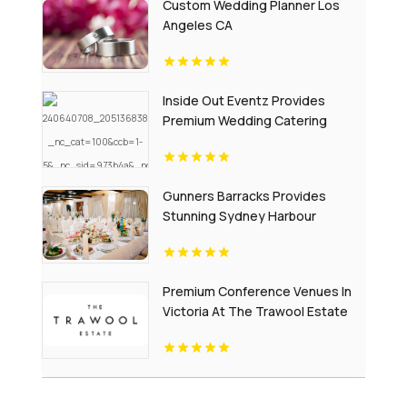
Custom Wedding Planner Los
Angeles CA
Inside Out Eventz Provides
Premium Wedding Catering
Services in Essex England
Gunners Barracks Provides
Stunning Sydney Harbour
Wedding Reception Venues
Premium Conference Venues In
Victoria At The Trawool Estate