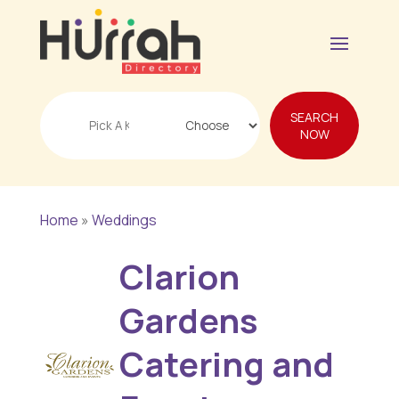
Search
SEARCH
for
NOW
Home
»
Weddings
Clarion
Gardens
Catering and