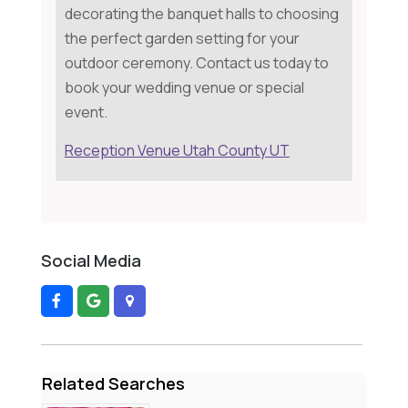
decorating the banquet halls to choosing
the perfect garden setting for your
outdoor ceremony. Contact us today to
book your wedding venue or special
event.
Reception Venue Utah County UT
Social Media
Related Searches