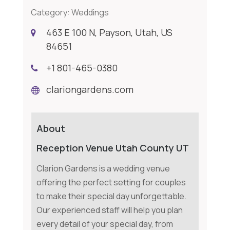
Category:
Weddings
463 E 100 N, Payson, Utah, US
84651
+1 801-465-0380
clariongardens.com
About
Reception Venue Utah County UT
Clarion Gardens is a wedding venue
offering the perfect setting for couples
to make their special day unforgettable.
Our experienced staff will help you plan
every detail of your special day, from