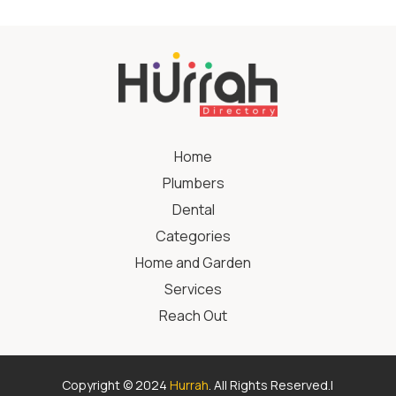
Home
Plumbers
Dental
Categories
Home and Garden
Services
Reach Out
Copyright © 2024
Hurrah
. All Rights Reserved.|