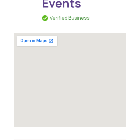
Events
Verified Business