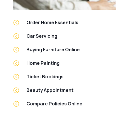
<
Order Home Essentials
<
Car Servicing
<
Buying Furniture Online
<
Home Painting
<
Ticket Bookings
<
Beauty Appointment
<
Compare Policies Online