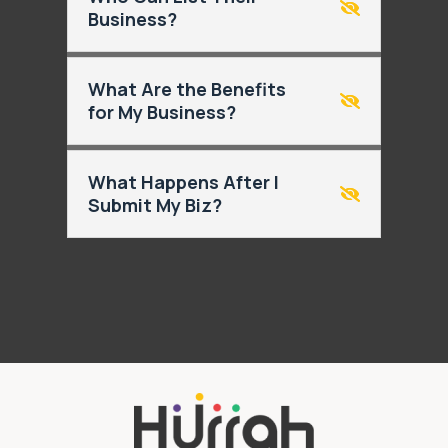
Business?
What Are the Benefits
for My Business?
What Happens After I
Submit My Biz?