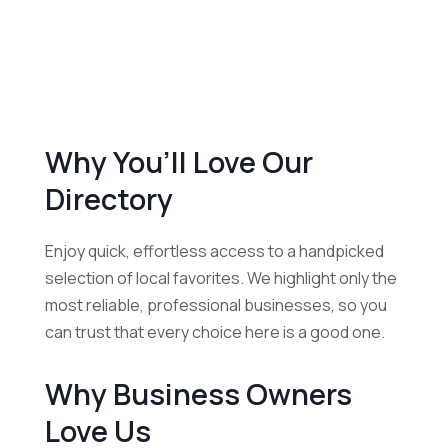
Why You’ll Love Our
Directory
Enjoy quick, effortless access to a handpicked
selection of local favorites. We highlight only the
most reliable, professional businesses, so you
can trust that every choice here is a good one.
Why Business Owners
Love Us