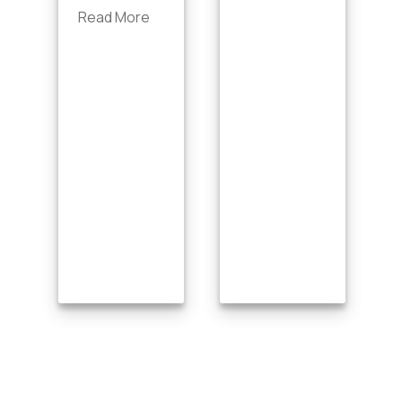
Read More