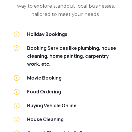
way to explore standout local businesses,
tailored to meet your needs.
<
Holiday Bookings
<
Booking Services like plumbing, house
cleaning, home painting, carpentry
work, etc.
<
Movie Booking
<
Food Ordering
<
Buying Vehicle Online
<
House Cleaning