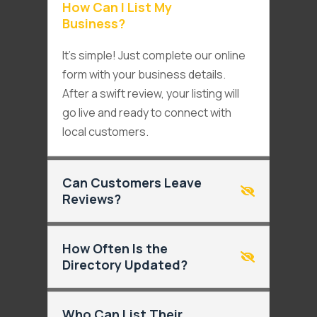
How Can I List My
Business?
It’s simple! Just complete our online
form with your business details.
After a swift review, your listing will
go live and ready to connect with
local customers.
Can Customers Leave
Reviews?
How Often Is the
Directory Updated?
Who Can List Their