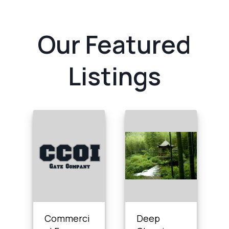
Our Featured
Listings
Commerci
Deep