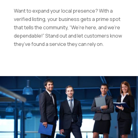
Want to expand your local presence? With a
verified listing, your business gets a prime spot
that tells the community, “We’re here, and we’re
dependable!” Stand out and let customers know
they’ve found a service they can rely on.