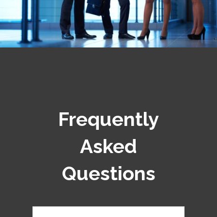
Frequently
Asked
Questions