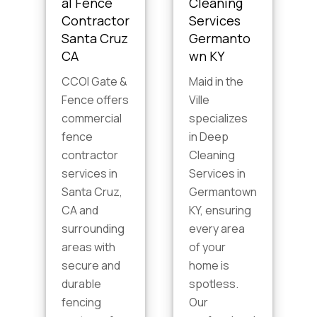
al Fence
Cleaning
Contractor
Services
Santa Cruz
Germanto
CA
wn KY
CCOI Gate &
Maid in the
Fence offers
Ville
commercial
specializes
fence
in Deep
contractor
Cleaning
s
services in
Services in
Santa Cruz,
Germantown
CA and
KY, ensuring
surrounding
every area
areas with
of your
secure and
home is
durable
spotless.
fencing
Our