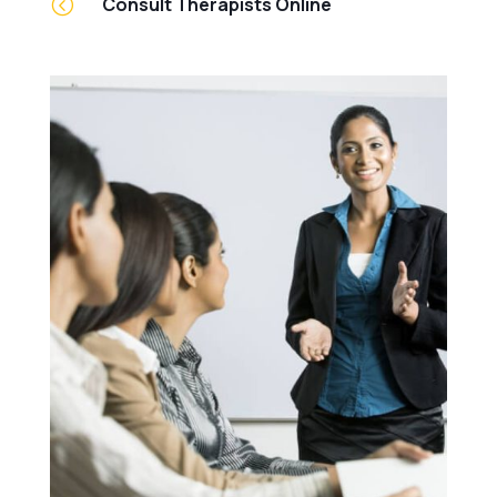
<
Consult Therapists Online