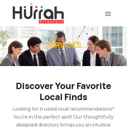
SERVICES
Discover Your Favorite
Local Finds
Looking for trusted local recommendations?
You’re in the perfect spot! Our thoughtfully
designed directory brings you an intuitive