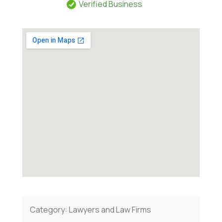
Verified Business
Category:
Lawyers and Law Firms