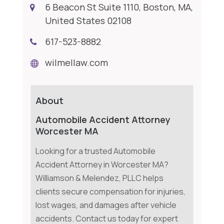
6 Beacon St Suite 1110, Boston, MA,
United States 02108
617-523-8882
wilmellaw.com
About
Automobile Accident Attorney
Worcester MA
Looking for a trusted Automobile
Accident Attorney in Worcester MA?
Williamson & Melendez, PLLC helps
clients secure compensation for injuries,
lost wages, and damages after vehicle
accidents. Contact us today for expert