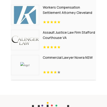
Workers Compensation
Settlement Attorney Cleveland
OH
Assault Justice Law Firm Stafford
Courthouse VA
Commercial Lawyer Nowra NSW