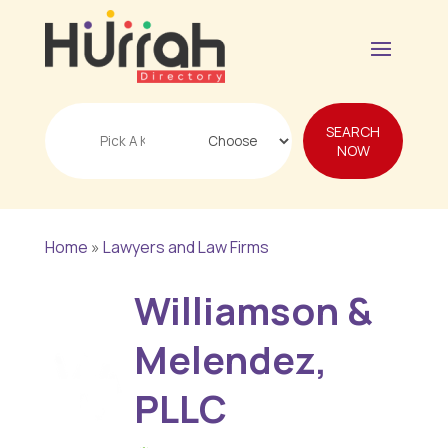
Search
SEARCH
for
NOW
Home
»
Lawyers and Law Firms
Williamson &
Melendez,
PLLC