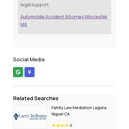
legal support.
Automobile Accident Attorney Worcester
MA
Social Media
Related Searches
Family Law Mediation Laguna
Niguel CA