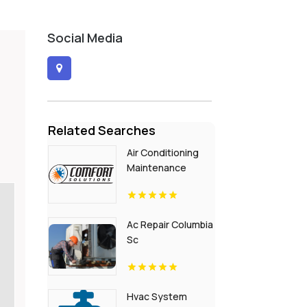
Social Media
Related Searches
Air Conditioning
Maintenance
Contractor Salt
Lake City UT
Ac Repair Columbia
Sc
Hvac System