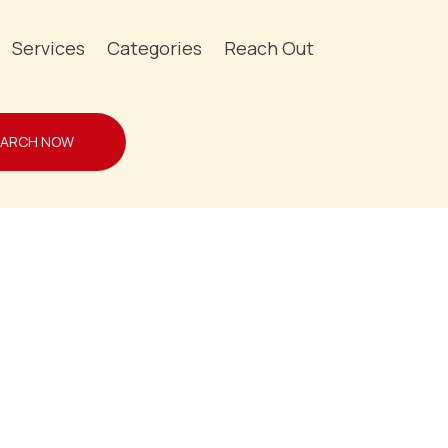
Services
Categories
Reach Out
EARCH NOW