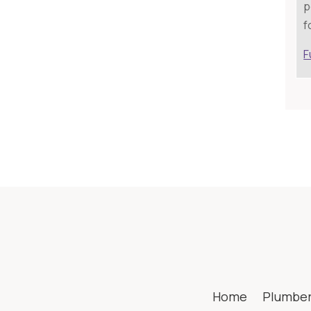
p
f
F
Home
Plumbe