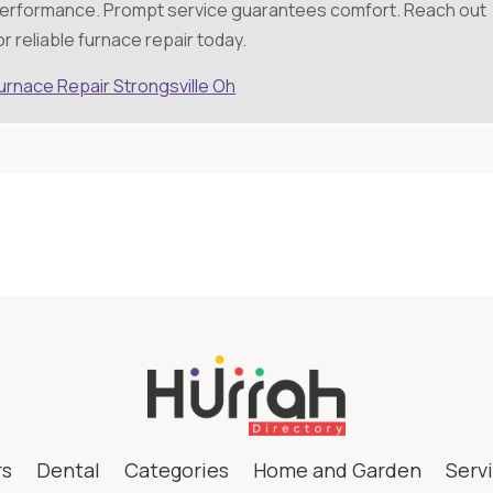
erformance. Prompt service guarantees comfort. Reach out
or reliable furnace repair today.
urnace Repair Strongsville Oh
rs
Dental
Categories
Home and Garden
Serv