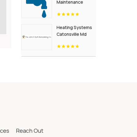
Maintenance
Waynesboro Va
Heating Systems
Catonsville Md
ices
Reach Out