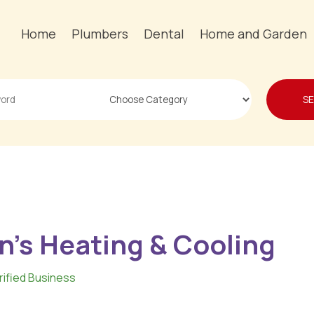
Home
Plumbers
Dental
Home and Garden
S
n's Heating & Cooling
rified Business