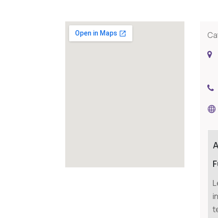
Ca
F
L
i
t