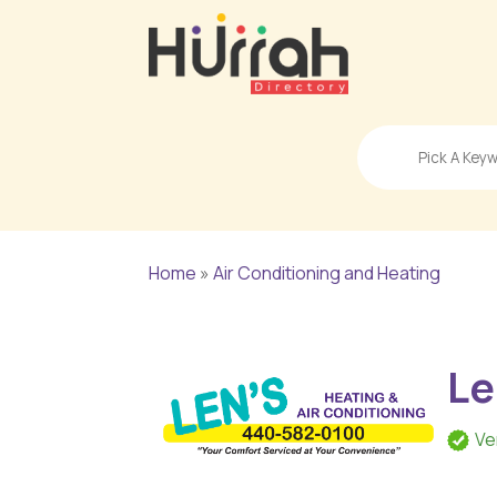
Search
for
Home
»
Air Conditioning and Heating
Le
Ve