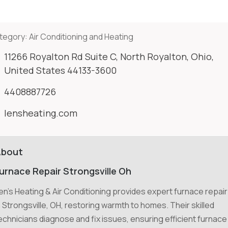
tegory:
Air Conditioning and Heating
11266 Royalton Rd Suite C, North Royalton, Ohio,
United States 44133-3600
4408887726
lensheating.com
About
urnace Repair Strongsville Oh
en's Heating & Air Conditioning provides expert furnace repair
n Strongsville, OH, restoring warmth to homes. Their skilled
echnicians diagnose and fix issues, ensuring efficient furnace