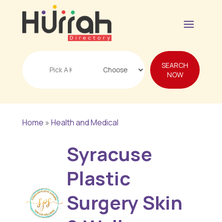
Search
SEARCH
for
NOW
Home
»
Health and Medical
Syracuse
Plastic
Surgery Skin