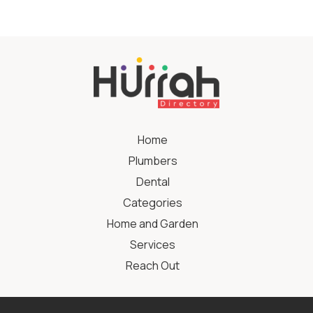
Home
Plumbers
Dental
Categories
Home and Garden
Services
Reach Out