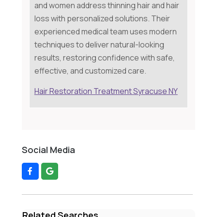
and women address thinning hair and hair
loss with personalized solutions. Their
experienced medical team uses modern
techniques to deliver natural-looking
results, restoring confidence with safe,
effective, and customized care.
Hair Restoration Treatment Syracuse NY
Social Media
Related Searches