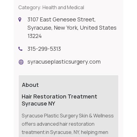
Category:
Health and Medical
3107 East Genesee Street,
Syracuse, New York, United States
13224
315-299-5313
syracuseplasticsurgery.com
About
Hair Restoration Treatment
Syracuse NY
Syracuse Plastic Surgery Skin & Wellness
offers advanced hair restoration
treatment in Syracuse, NY, helping men