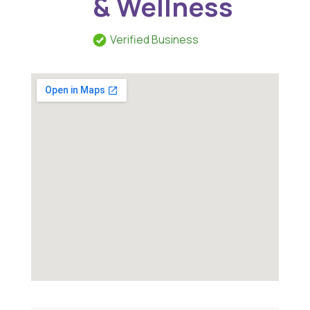
& Wellness
Verified Business