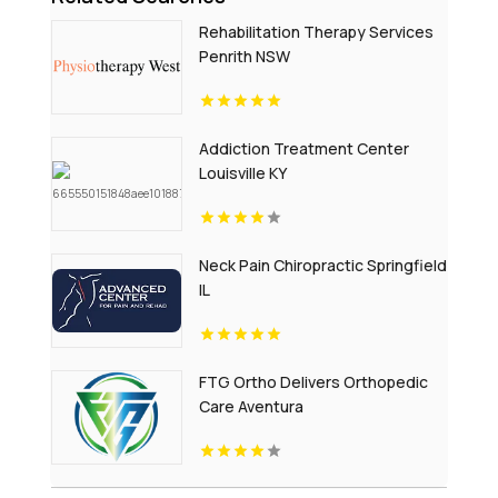
Rehabilitation Therapy Services
Penrith NSW
Addiction Treatment Center
Louisville KY
Neck Pain Chiropractic Springfield
IL
FTG Ortho Delivers Orthopedic
Care Aventura