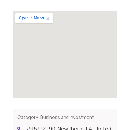
Category:
Business and Investment
7915 U.S. 90, New Iberia, LA, United