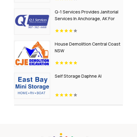
Q-1 Services Provides Janitorial
Services In Anchorage, AK For
Reliable Commercial Cleaning
Solutions
House Demolition Central Coast
NSW
Self Storage Daphne Al