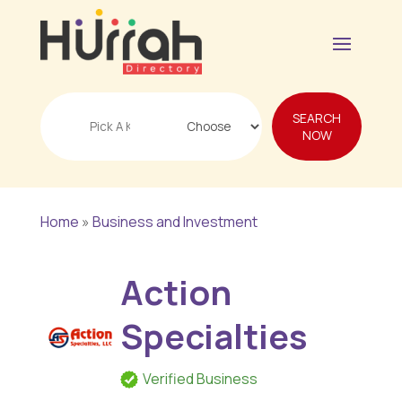
Search
SEARCH
for
NOW
Home
»
Business and Investment
Action
Specialties
Verified Business