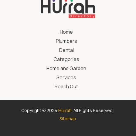
Home
Plumbers
Dental
Categories
Home and Garden
Services
Reach Out
Copyright © 2024
Hurrah
. All Rights Reserved.|
Sitemap