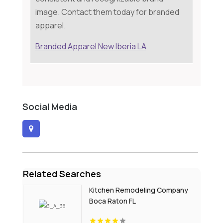
image. Contact them today for branded
apparel.
Branded Apparel New Iberia LA
Social Media
Related Searches
Kitchen Remodeling Company
Boca Raton FL