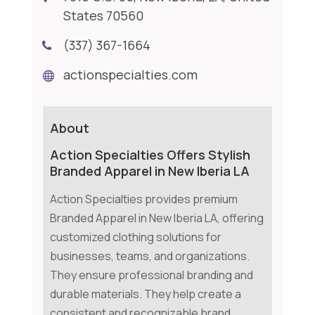
States 70560
(337) 367-1664
actionspecialties.com
About
Action Specialties Offers Stylish
Branded Apparel in New Iberia LA
Action Specialties provides premium
Branded Apparel in New Iberia LA, offering
customized clothing solutions for
businesses, teams, and organizations.
They ensure professional branding and
durable materials. They help create a
consistent and recognizable brand