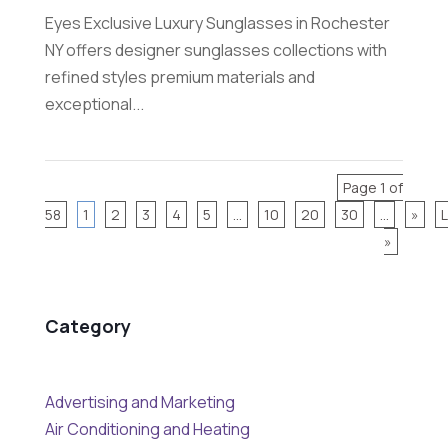
Eyes Exclusive Luxury Sunglasses in Rochester
NY offers designer sunglasses collections with
refined styles premium materials and
exceptional...
Page 1 of
58
1
2
3
4
5
...
10
20
30
...
»
»
Category
Advertising and Marketing
Air Conditioning and Heating