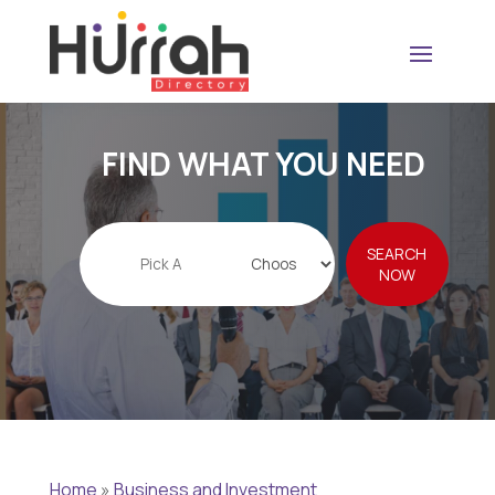
FIND WHAT YOU NEED
Search
SEARCH
for
NOW
Home
»
Business and Investment