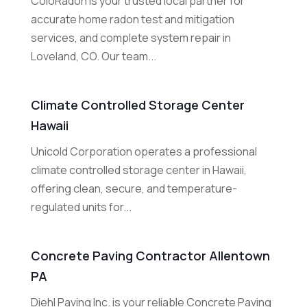
ColoRadon is your trusted local partner for
accurate home radon test and mitigation
services, and complete system repair in
Loveland, CO. Our team...
Climate Controlled Storage Center
Hawaii
Unicold Corporation operates a professional
climate controlled storage center in Hawaii,
offering clean, secure, and temperature-
regulated units for...
Concrete Paving Contractor Allentown
PA
Diehl Paving Inc. is your reliable Concrete Paving