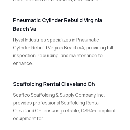
Pneumatic Cylinder Rebuild Virginia
Beach Va
Hyval Industries specializes in Pneumatic
Cylinder Rebuild Virginia Beach VA, providing full
inspection, rebuilding, and maintenance to
enhance...
Scaffolding Rental Cleveland Oh
Scaffco Scaffolding & Supply Company, Inc.
provides professional Scaffolding Rental
Cleveland OH, ensuring reliable, OSHA-compliant
equipment for...