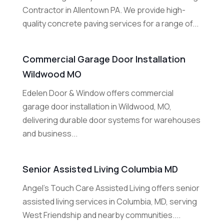
Contractor in Allentown PA. We provide high-
quality concrete paving services for a range of...
Commercial Garage Door Installation
Wildwood MO
Edelen Door & Window offers commercial
garage door installation in Wildwood, MO,
delivering durable door systems for warehouses
and business...
Senior Assisted Living Columbia MD
Angel's Touch Care Assisted Living offers senior
assisted living services in Columbia, MD, serving
West Friendship and nearby communities....