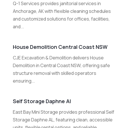
Q-1 Services provides janitorial services in
Anchorage, AK with flexible cleaning schedules
and customized solutions for offices, facilities,
and...
House Demolition Central Coast NSW
CJE Excavation & Demolition delivers House
Demolition in Central Coast NSW, offering safe
structure removal with skilled operators
ensuring...
Self Storage Daphne Al
East Bay Mini Storage provides professional Self
Storage Daphne AL, featuring clean, accessible
units, flexible rental options, and reliable...