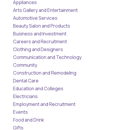
Appliances
Arts Gallery and Entertainment
Automotive Services
Beauty Salon and Products
Business and Investment
Careers and Recruitment
Clothing and Designers
Communication and Technology
Community
Construction and Remodeling
Dental Care
Education and Colleges
Electricians
Employment and Recruitment
Events
Food and Drink
Gifts