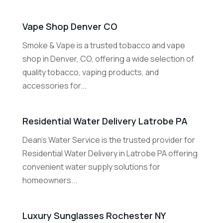
Vape Shop Denver CO
Smoke & Vape is a trusted tobacco and vape
shop in Denver, CO, offering a wide selection of
quality tobacco, vaping products, and
accessories for...
Residential Water Delivery Latrobe PA
Dean's Water Service is the trusted provider for
Residential Water Delivery in Latrobe PA offering
convenient water supply solutions for
homeowners...
Luxury Sunglasses Rochester NY