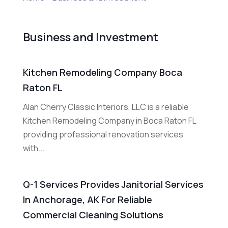
Business and Investment
Kitchen Remodeling Company Boca
Raton FL
Alan Cherry Classic Interiors, LLC is a reliable
Kitchen Remodeling Company in Boca Raton FL
providing professional renovation services
with...
Q-1 Services Provides Janitorial Services
In Anchorage, AK For Reliable
Commercial Cleaning Solutions