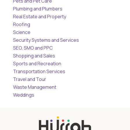
Pets and Pet Care
Plumbing and Plumbers
Real Estate and Property
Roofing
Science
Security Systems and Services
SEO, SMO and PPC
Shopping and Sales
Sports and Recreation
Transportation Services
Travel and Tour
Waste Management
Weddings