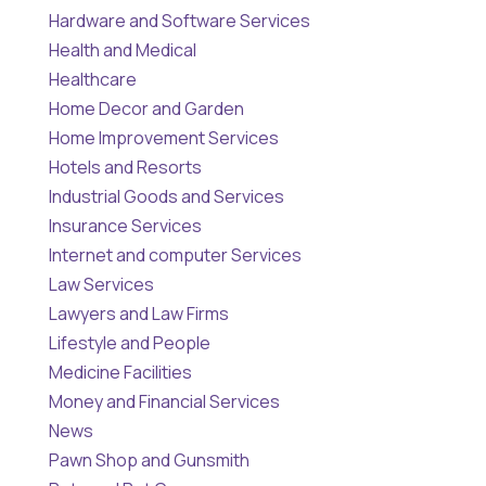
Hardware and Software Services
Health and Medical
Healthcare
Home Decor and Garden
Home Improvement Services
Hotels and Resorts
Industrial Goods and Services
Insurance Services
Internet and computer Services
Law Services
Lawyers and Law Firms
Lifestyle and People
Medicine Facilities
Money and Financial Services
News
Pawn Shop and Gunsmith