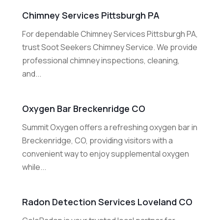
Chimney Services Pittsburgh PA
For dependable Chimney Services Pittsburgh PA,
trust Soot Seekers Chimney Service. We provide
professional chimney inspections, cleaning,
and...
Oxygen Bar Breckenridge CO
Summit Oxygen offers a refreshing oxygen bar in
Breckenridge, CO, providing visitors with a
convenient way to enjoy supplemental oxygen
while...
Radon Detection Services Loveland CO