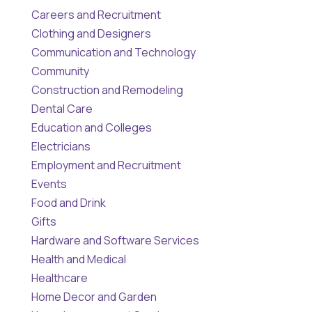
Careers and Recruitment
Clothing and Designers
Communication and Technology
Community
Construction and Remodeling
Dental Care
Education and Colleges
Electricians
Employment and Recruitment
Events
Food and Drink
Gifts
Hardware and Software Services
Health and Medical
Healthcare
Home Decor and Garden