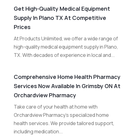
Get High-Quality Medical Equipment
Supply In Plano TX At Competitive
Prices
At Products Unlimited, we offer a wide range of
high-quality medical equipment supply in Plano,
TX. With decades of experience in local and...
Comprehensive Home Health Pharmacy
Services Now Available In Grimsby ON At
Orchardview Pharmacy
Take care of your health at home with
Orchardview Pharmacy's specialized home
health services. We provide tailored support,
including medication...