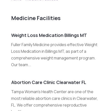
Medicine Facilities
Weight Loss Medication Billings MT
Fuller Family Medicine provides effective Weight
Loss Medication in Billings MT, as part of a
comprehensive weight management program.
Our team...
Abortion Care Clinic Clearwater FL
Tampa Woman's Health Center are one of the
most reliable abortion care clinics in Clearwater,
FL. We offer comprehensive reproductive