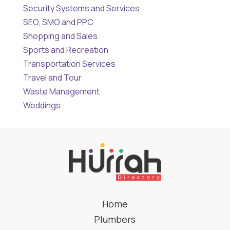
Security Systems and Services
SEO, SMO and PPC
Shopping and Sales
Sports and Recreation
Transportation Services
Travel and Tour
Waste Management
Weddings
Home
Plumbers