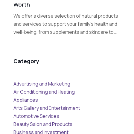
Worth
We offer a diverse selection of natural products
and services to support your family's health and
well-being, from supplements and skincare to...
Category
Advertising and Marketing
Air Conditioning and Heating
Appliances
Arts Gallery and Entertainment
Automotive Services
Beauty Salon and Products
Business and Investment