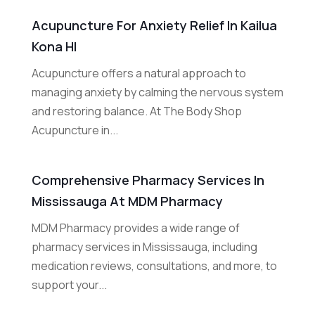
Acupuncture For Anxiety Relief In Kailua
Kona HI
Acupuncture offers a natural approach to
managing anxiety by calming the nervous system
and restoring balance. At The Body Shop
Acupuncture in...
Comprehensive Pharmacy Services In
Mississauga At MDM Pharmacy
MDM Pharmacy provides a wide range of
pharmacy services in Mississauga, including
medication reviews, consultations, and more, to
support your...