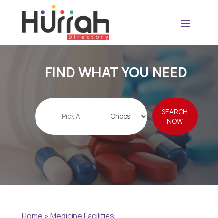
FIND WHAT YOU NEED
Search
SEARCH
for
NOW
Home
»
Medicine Facilities