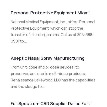
Personal Protective Equipment Miami
National Medical Equipment, Inc., offers Personal
Protective Equipment, which can stop the
transfer of microorganisms. Call us at 305-688-
9991 to...
Aseptic Nasal Spray Manufacturing
From unit-dose and bi-dose devices, to
preserved and sterile multi-dose products,
Renaissance Lakewood, LLC has the capabilities
and knowledge to...
Full Spectrum CBD Supplier Dallas Fort