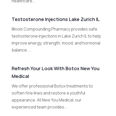
healthcare...
Testosterone Injections Lake Zurich IL
Illinois Compounding Pharmacy provides safe
testosterone injections in Lake Zurich IL to help
improve energy, strength, mood, and hormonal
balance....
Refresh Your Look With Botox New You
Medical
We offer professional Botox treatments to
soften fine lines and restore a youthful
appearance. At New You Medical, our
experienced team provides...