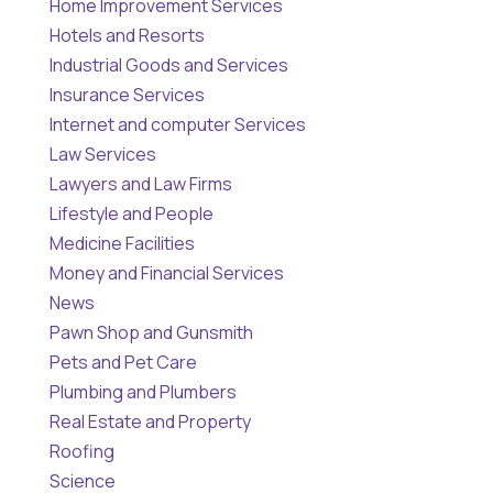
Home Improvement Services
Hotels and Resorts
Industrial Goods and Services
Insurance Services
Internet and computer Services
Law Services
Lawyers and Law Firms
Lifestyle and People
Medicine Facilities
Money and Financial Services
News
Pawn Shop and Gunsmith
Pets and Pet Care
Plumbing and Plumbers
Real Estate and Property
Roofing
Science